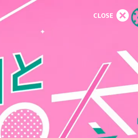
CLOSE