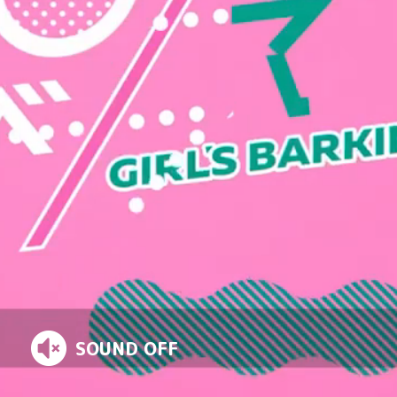
TV
STUDIO
SOUND OFF